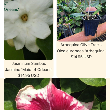
of
Olea
Orleans'
europaea
'Arbequina'
Arbequina Olive Tree ~
Olea europaea 'Arbequina'
$14.95 USD
Jasminum Sambac
Jasmine 'Maid of Orleans'
$14.95 USD