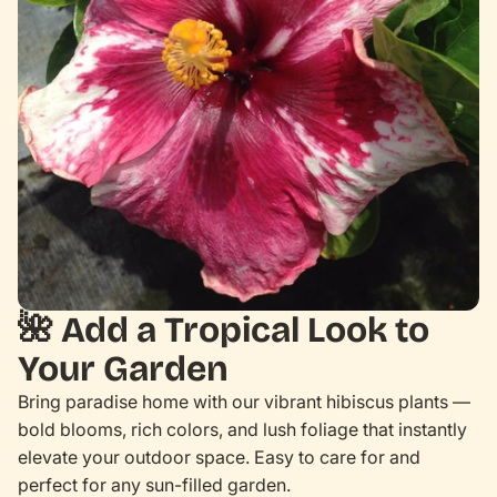
🌺
Add a Tropical Look to
Your Garden
Bring paradise home with our vibrant hibiscus plants —
bold blooms, rich colors, and lush foliage that instantly
elevate your outdoor space. Easy to care for and
perfect for any sun-filled garden.