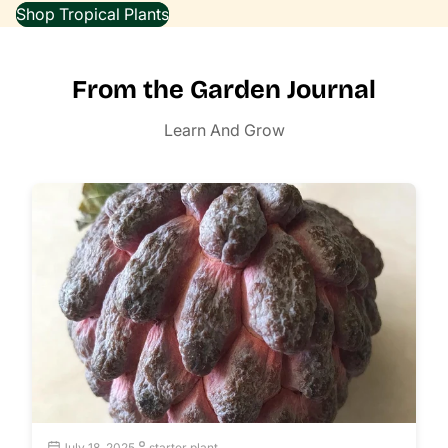
Shop Tropical Plants
From the Garden Journal
Learn And Grow
July 18, 2025
starter plant