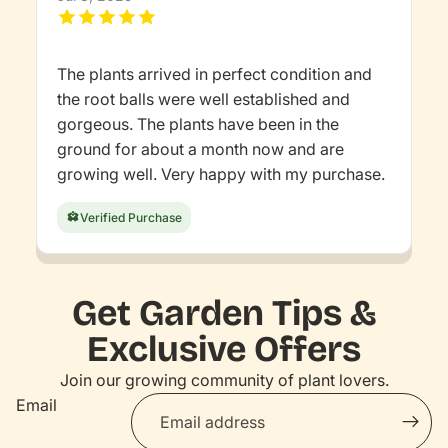
The plants arrived in perfect condition and
the root balls were well established and
gorgeous. The plants have been in the
ground for about a month now and are
growing well. Very happy with my purchase.
Verified Purchase
Get Garden Tips &
Exclusive Offers
Join our growing community of plant lovers.
Email