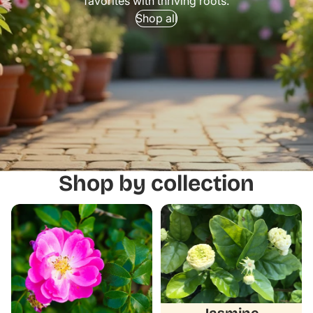
favorites with thriving roots.
Shop all
Shop by collection
Camellias
Jasmine