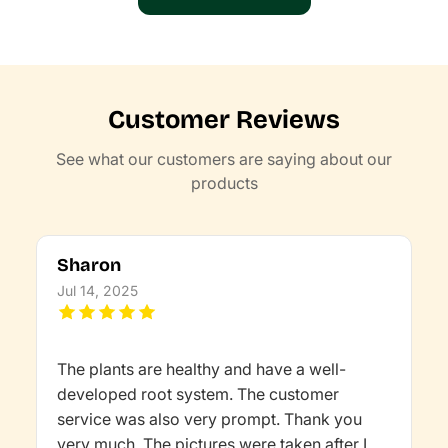
Customer Reviews
See what our customers are saying about our
products
Sharon
Jul 14, 2025
The plants are healthy and have a well-
developed root system. The customer
service was also very prompt. Thank you
very much. The pictures were taken after I