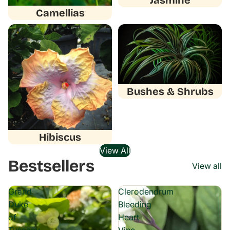
Jasmine
Camellias
Hibiscus
Bushes & Shrubs
Bushes & Shrubs
Hibiscus
View All
Bestsellers
View all
Grand
Clerodendrum
Duke
Bleeding
of
Heart