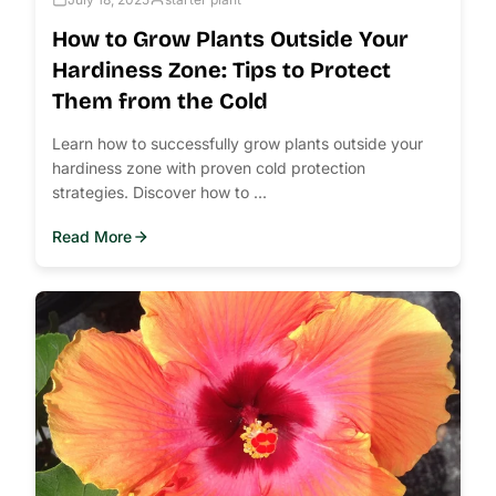
How to Grow Plants Outside Your
Hardiness Zone: Tips to Protect
Them from the Cold
Learn how to successfully grow plants outside your
hardiness zone with proven cold protection
strategies. Discover how to ...
Read More