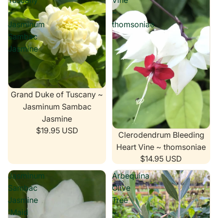
Tuscany
Vine
~
~
Jasminum
thomsoniae
Sambac
Jasmine
Grand Duke of Tuscany ~
Jasminum Sambac
Jasmine
$19.95 USD
Clerodendrum Bleeding
Heart Vine ~ thomsoniae
$14.95 USD
Jasminum
Arbequina
Sambac
Olive
Jasmine
Tree
'Maid
~