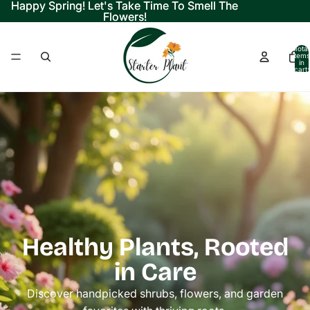
Happy Spring! Let's Take Time To Smell The
Happy Spring! Let's Take Time To Smell The
Flowers!
Flowers!
Total
items
in
cart:
0
Healthy Plants, Rooted
in Care
Discover handpicked shrubs, flowers, and garden