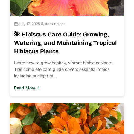
July 17, 2025
starter plant
🌺 Hibiscus Care Guide: Growing,
Watering, and Maintaining Tropical
Hibiscus Plants
Learn how to grow healthy, vibrant hibiscus plants.
This complete care guide covers essential topics
including sunlight re...
Read More