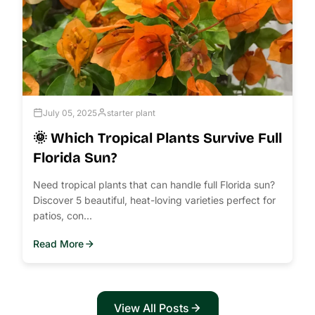
July 05, 2025
starter plant
🌞 Which Tropical Plants Survive Full
Florida Sun?
Need tropical plants that can handle full Florida sun?
Discover 5 beautiful, heat-loving varieties perfect for
patios, con...
Read More
View All Posts