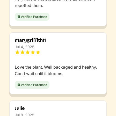
repotted them.
Verified Purchase
marygriffith11
Jul 4, 2025
Love the plant. Well packaged and healthy.
Can't wait until it blooms.
Verified Purchase
Julie
Jul 8, 2025